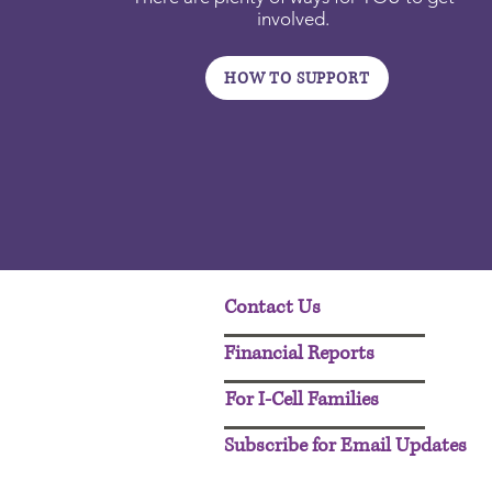
involved.
HOW TO SUPPORT
Contact Us
Financial Reports
For I-Cell Families
Subscribe for Email Updates