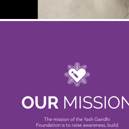
OUR
MISSIO
The mission of the Yash Gandhi
Foundation is to raise awareness, build