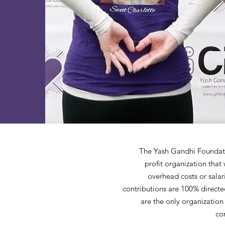
The Yash Gandhi Foundatio
profit organization that
overhead costs or salar
contributions are 100% directed
are the only organization
co