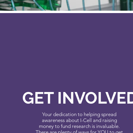
GET INVOLVE
Your dedication to helping spread
awareness about I-Cell and raising
money to fund research is invaluable.
There are plenty of ways for YOU to get