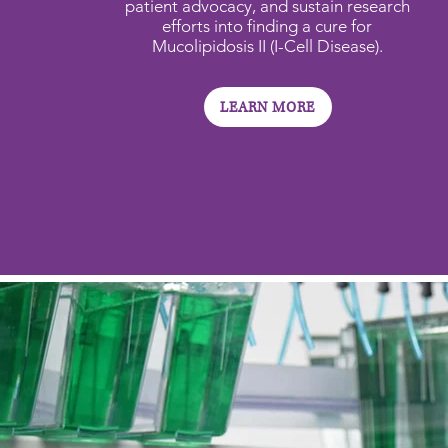
patient advocacy, and sustain research
efforts into finding a cure for
Mucolipidosis II (I-Cell Disease).
LEARN MORE