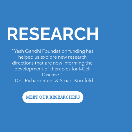
RESEARCH
"Yash Gandhi Foundation funding has
helped us explore new research
directions that are now informing the
development of therapies for I-Cell
Disease."
- Drs. Richard Steet & Stuart Kornfeld
MEET OUR RESEARCHERS