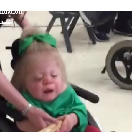
ndation
About
Research
News & Events
Ge
 disease