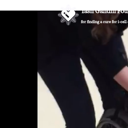
Yash Gandhi Fou
for finding a cure for i-cell