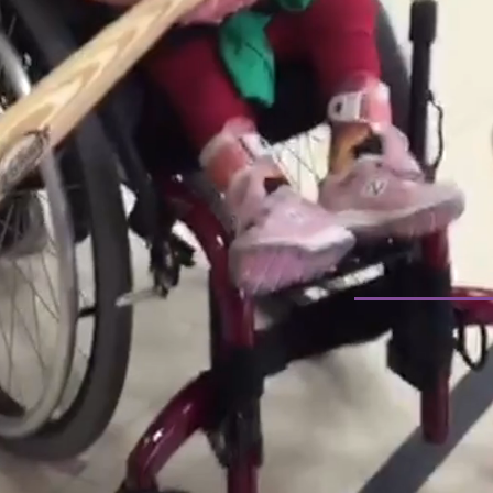
THE YASH 
COMMI
FINDIN
I-CELL 