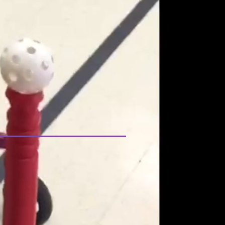
GANDHI FOUNDATION
TTED TO
G A CURE FOR
DISEASE