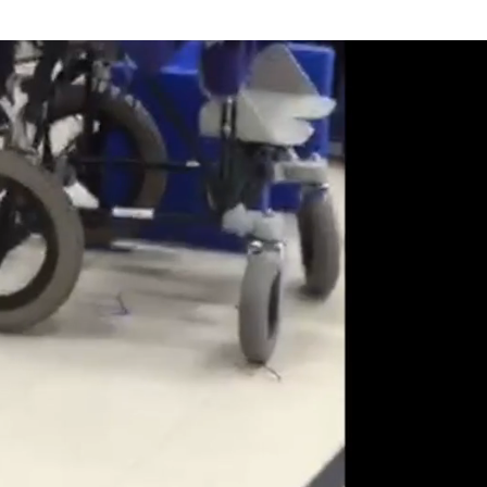
t Involved
Resources
Donate