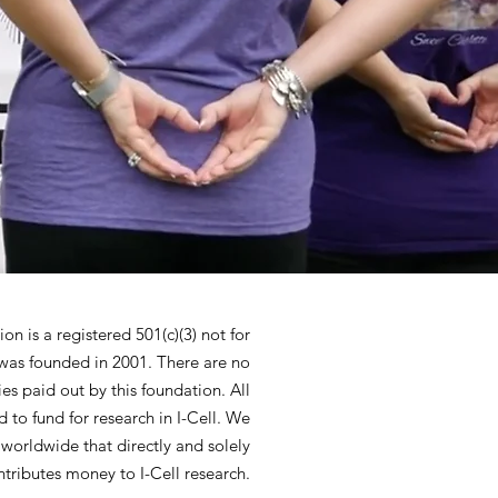
n is a registered 501(c)(3) not for
 was founded in 2001. There are no
ies paid out by this foundation. All
 to fund for research in I-Cell. We
 worldwide that directly and solely
ntributes money to I-Cell research.