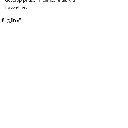
develop phase I-II clinical trials with 
fluoxetine.
See All
Recent Posts