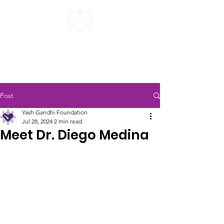
Yash Gandhi Foundation
for finding a cure for i-cell disease
Post
Yash Gandhi Foundation
Jul 28, 2024
2 min read
Meet Dr. Diego Medina