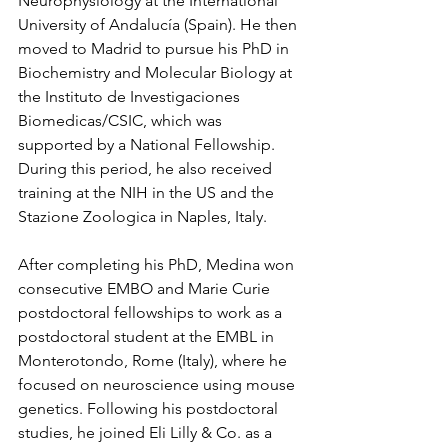
Neurophysiology at the International 
University of Andalucía (Spain). He then 
moved to Madrid to pursue his PhD in 
Biochemistry and Molecular Biology at 
the Instituto de Investigaciones 
Biomedicas/CSIC, which was 
supported by a National Fellowship. 
During this period, he also received 
training at the NIH in the US and the 
Stazione Zoologica in Naples, Italy.
After completing his PhD, Medina won 
consecutive EMBO and Marie Curie 
postdoctoral fellowships to work as a 
postdoctoral student at the EMBL in 
Monterotondo, Rome (Italy), where he 
focused on neuroscience using mouse 
genetics. Following his postdoctoral 
studies, he joined Eli Lilly & Co. as a 