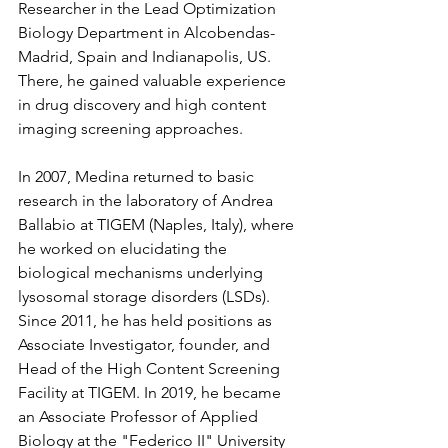
Researcher in the Lead Optimization 
Biology Department in Alcobendas-
Madrid, Spain and Indianapolis, US. 
There, he gained valuable experience 
in drug discovery and high content 
imaging screening approaches.
In 2007, Medina returned to basic 
research in the laboratory of Andrea 
Ballabio at TIGEM (Naples, Italy), where 
he worked on elucidating the 
biological mechanisms underlying 
lysosomal storage disorders (LSDs). 
Since 2011, he has held positions as 
Associate Investigator, founder, and 
Head of the High Content Screening 
Facility at TIGEM. In 2019, he became 
an Associate Professor of Applied 
Biology at the "Federico II" University 