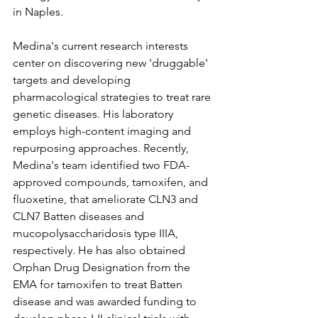
in Naples.
Medina's current research interests 
center on discovering new 'druggable' 
targets and developing 
pharmacological strategies to treat rare 
genetic diseases. His laboratory 
employs high-content imaging and 
repurposing approaches. Recently, 
Medina's team identified two FDA-
approved compounds, tamoxifen, and 
fluoxetine, that ameliorate CLN3 and 
CLN7 Batten diseases and 
mucopolysaccharidosis type IIIA, 
respectively. He has also obtained 
Orphan Drug Designation from the 
EMA for tamoxifen to treat Batten 
disease and was awarded funding to 