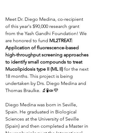
Meet Dr. Diego Medina, co-recipient 
of this year's $90,000 research grant 
from the Yash Gandhi Foundation! We 
are honored to fund 
ML2TREAT: 
Application of fluorescence-based 
high-throughput screening approaches 
to identify small compounds to treat 
Mucolipidosis type II (ML II)
 for the next 
18 months. This project is being 
undertaken by Drs. Diego Medina and 
Thomas Braulke. 
🔬🧪🧫💜
Diego Medina was born in Seville, 
Spain. He graduated in Biological 
Sciences at the University of Seville 
(Spain) and then completed a Master in 